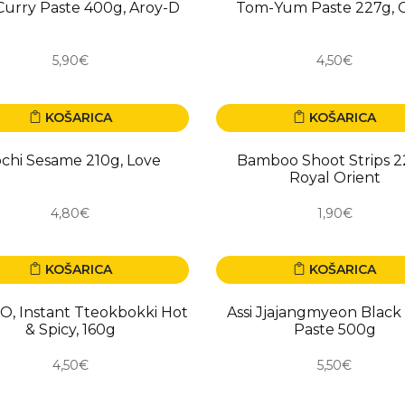
urry Paste 400g, Aroy-D
Tom-Yum Paste 227g, 
5,90€
4,50€
KOŠARICA
KOŠARICA
chi Sesame 210g, Love
Bamboo Shoot Strips 2
Royal Orient
4,80€
1,90€
KOŠARICA
KOŠARICA
, Instant Tteokbokki Hot
Assi Jjajangmyeon Black
& Spicy, 160g
Paste 500g
4,50€
5,50€