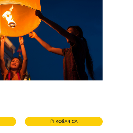
KOŠARICA