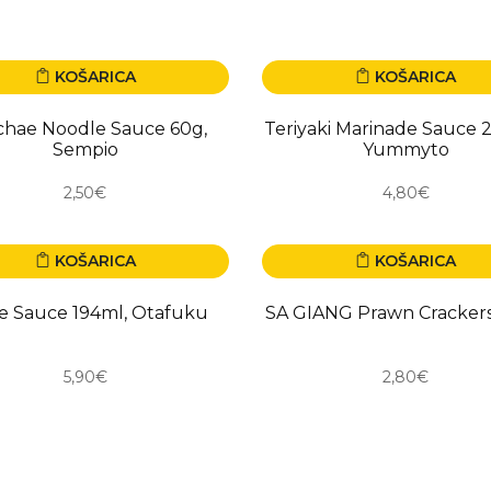
KOŠARICA
KOŠARICA
O
NOVO
chae Noodle Sauce 60g,
Teriyaki Marinade Sauce 
Sempio
Yummyto
2,50€
4,80€
KOŠARICA
KOŠARICA
O
NOVO
e Sauce 194ml, Otafuku
SA GIANG Prawn Cracker
5,90€
2,80€