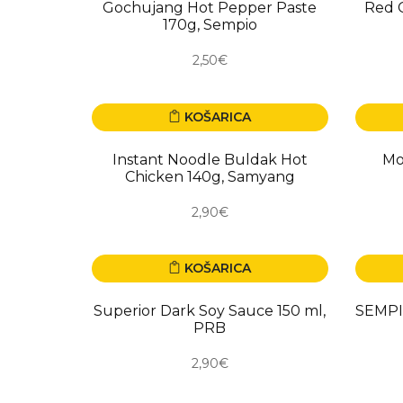
Gochujang Hot Pepper Paste
Red C
170g, Sempio
2,50€
KOŠARICA
Instant Noodle Buldak Hot
Mo
Chicken 140g, Samyang
2,90€
KOŠARICA
Superior Dark Soy Sauce 150 ml,
SEMPIO
PRB
2,90€