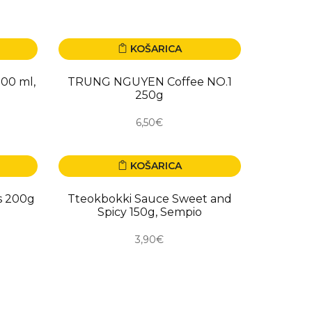
KOŠARICA
NOVO
200 ml,
TRUNG NGUYEN Coffee NO.1
250g
6,50€
KOŠARICA
NOVO
s 200g
Tteokbokki Sauce Sweet and
Spicy 150g, Sempio
3,90€