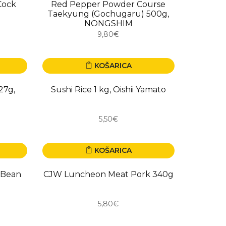
Cock
Red Pepper Powder Course
Taekyung (Gochugaru) 500g,
NONGSHIM
9,80€
KOŠARICA
27g,
Sushi Rice 1 kg, Oishii Yamato
5,50€
KOŠARICA
 Bean
CJW Luncheon Meat Pork 340g
5,80€