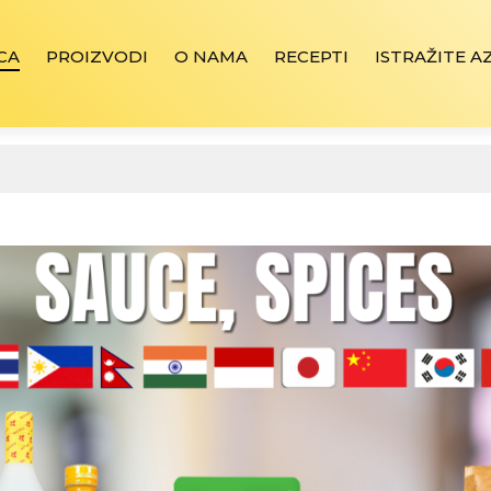
CA
PROIZVODI
O NAMA
RECEPTI
ISTRAŽITE A