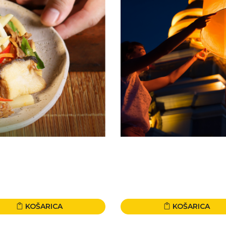
KOŠARICA
KOŠARICA