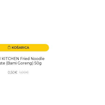
KOŠARICA
00%
I KITCHEN Fried Noodle
ste (Bami Goreng) 50g
0,50€
1,00€