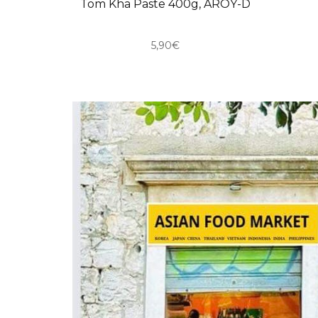
Tom Kha Paste 400g, AROY-D
5,90€