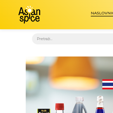
NASLOVNI