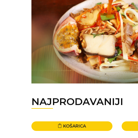
NAJPRODAVANIJI
KOŠARICA