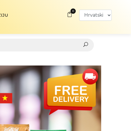
0
ZIJU