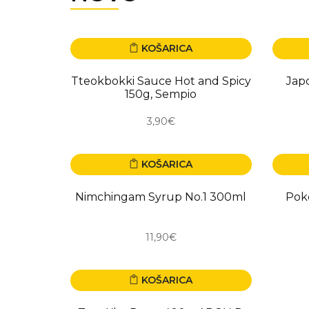
KOŠARICA
NOVO
NOV
Tteokbokki Sauce Hot and Spicy
Jap
150g, Sempio
3,90€
KOŠARICA
NOVO
NOV
Nimchingam Syrup No.1 300ml
Pok
11,90€
KOŠARICA
NOVO