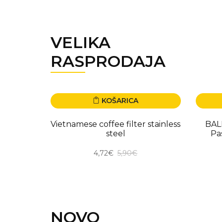
VELIKA
RASPRODAJA
KOŠARICA
-20.00%
-50.
Vietnamese coffee filter stainless
BAL
steel
Pa
4,72€
5,90€
NOVO